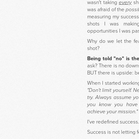
wasn't taking
every
sho
was afraid of the
possib
measuring my success
shots I was maki
opportunities I was pas
Why do we let the fea
shot?
Being told "no" is th
ask? There is no downs
BUT there is upside: be
When I started workin
"Don't limit yourself. 
try. Always assume you
you know you have 
achieve your mission."
I've redefined success
Success is not letting 