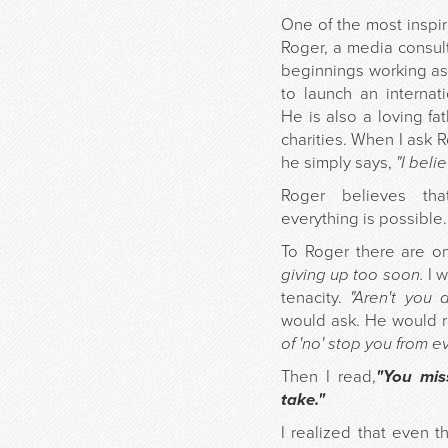
One of the most inspir
Roger, a media consul
beginnings working as 
to launch an internat
He is also a loving f
charities. When I ask R
he simply says,
"I beli
Roger believes tha
everything is possible.
To Roger there are on
giving up too soon.
I w
tenacity.
"Aren't you 
would ask. He would 
of 'no' stop you from e
Then I read,
"You mis
take."
I realized that even t