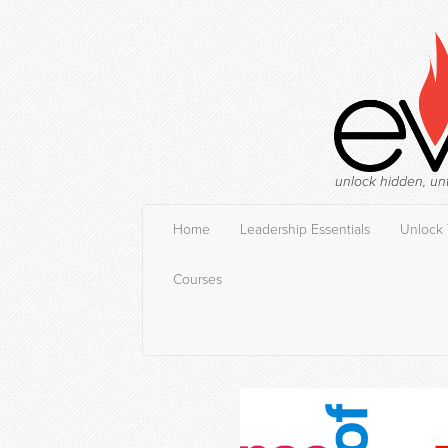
unlock hidden, un
Home
Leadership Essentials
Unlock 
Courses