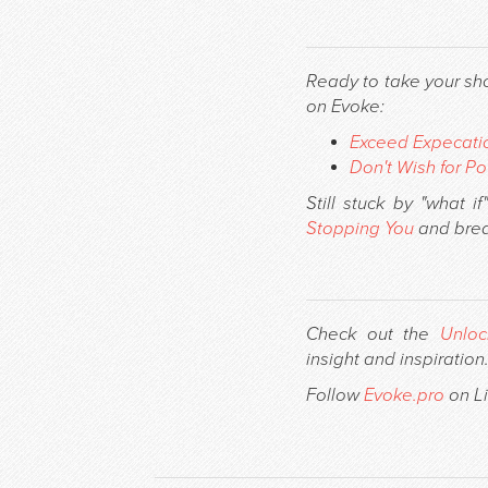
Ready to take your sh
on Evoke:
Exceed Expecatio
Don't Wish for Po
Still stuck by "what 
Stopping You
and brea
Check out the
Unloc
insight and inspiration
Follow
Evoke.pro
on Li