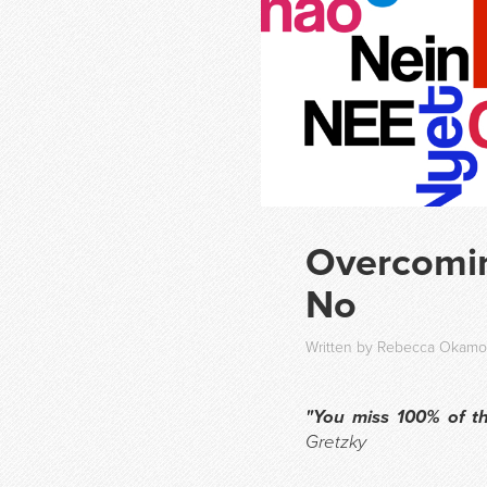
Overcomin
No
Written by Rebecca Okamot
"You miss 100% of th
Gretzky