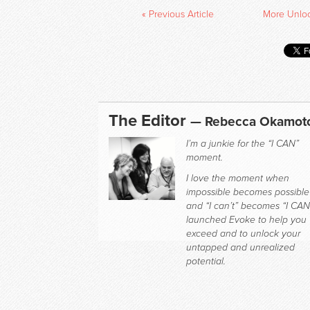
« Previous Article
More Unlock
The Editor
— Rebecca Okamot
I’m a junkie for the “I CAN”
moment.
I love the moment when
impossible becomes possible
and “I can’t” becomes “I CAN.
launched Evoke to help you
exceed and to unlock your
untapped and unrealized
potential.