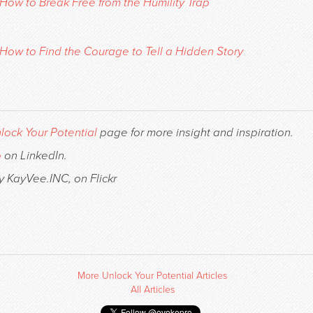
How to Break Free from the Humility Trap
How to Find the Courage to Tell a Hidden Story
lock Your Potential
page for more insight and inspiration.
o
on LinkedIn.
y KayVee.INC, on Flickr
More Unlock Your Potential Articles
All Articles