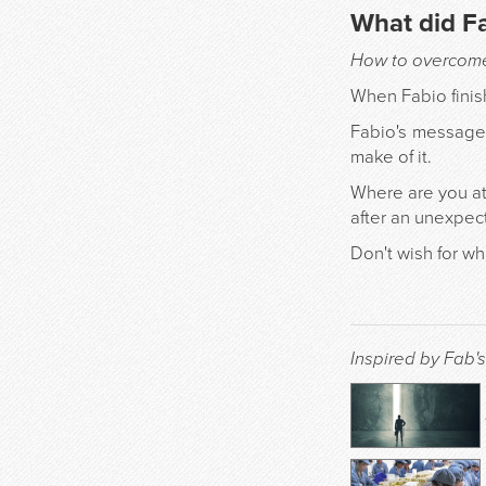
What did F
How to overcome 
When Fabio finish
Fabio's message 
make of it.
Where are you at
after an unexpe
Don't wish for w
Inspired by Fab's