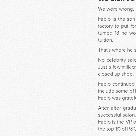
We were wrong.
Fabio is the son
factory to put f
turned 18 he wo
tuition.
That's where he s
No celebrity sal
Just a few milk c
closed up shop.
Fabio continued t
include some of 
Fabio was gratefu
After after gra
successful salon
Fabio is the VP 
the top 1% of P&