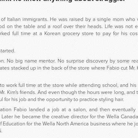
 of Italian immigrants. He was raised by a single mom who
ood on the table and a roof over their heads. Life was not
rked full time at a Korean grocery store to pay for his co
tarted.
on. No big name mentor. No surprise discovery by some rea
rates stacked up in the back of the store where Fabio cut Mr. K
o work full time at the store while attending school, and his
Mr. Kim's friends. And even though the hours were long, and 
l for his job and the opportunity to practice styling hair.
duation Fabio landed a job at a salon, and then eventuall
. Later he became the creative director for the Wella Canad
of Education for the Wella North America business where he jo
G.