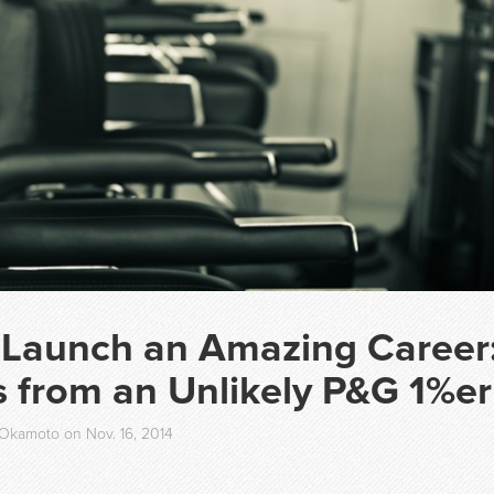
 Launch an Amazing Career
 from an Unlikely P&G 1%er
Okamoto on Nov. 16, 2014