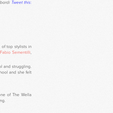
bardi
Tweet this
:
f top stylists in
Fabio Sementilli
,
 and struggling.
chool and she felt
 one of The Wella
ing.