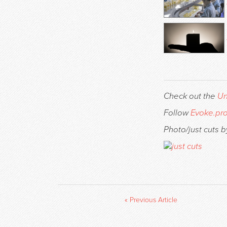
Check out the
Un
Follow
Evoke.pr
Photo/just cuts b
« Previous Article