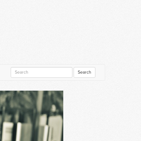
Search