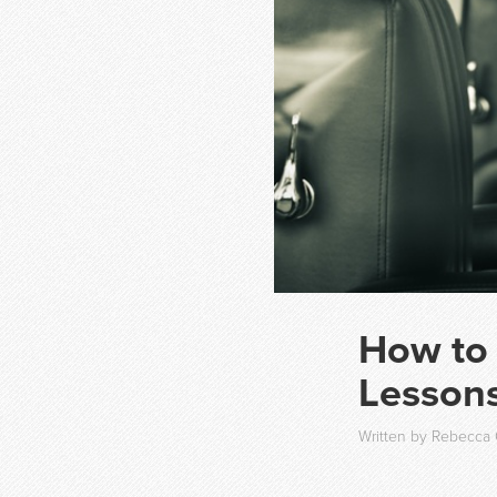
How to
Lessons
Written by Rebecca 