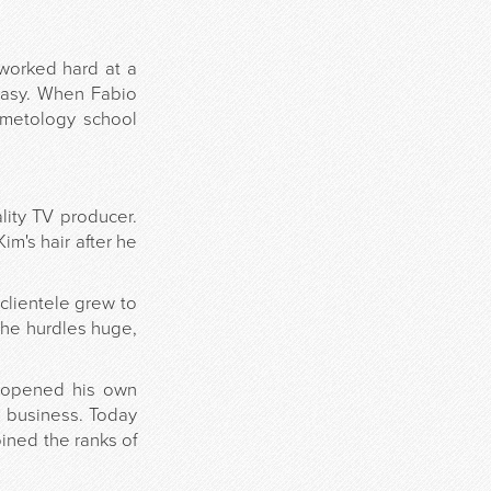
 worked hard at a
 easy. When Fabio
smetology school
lity TV producer.
im's hair after he
 clientele grew to
the hurdles huge,
y opened his own
a business. Today
ined the ranks of