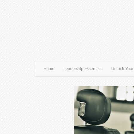
Home
Leadership Essentials
Unlock Your 