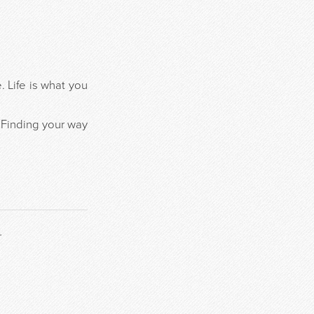
 Life is what you
 Finding your way
.