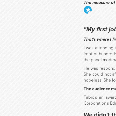
The measure of
"My first j
That's where I fi
I was attending 
front of hundre
the panel modera
He was respondi
She could not aff
hopeless. She lo
The audience mur
Fabio's an award
Corporation's Edu
We didn't t