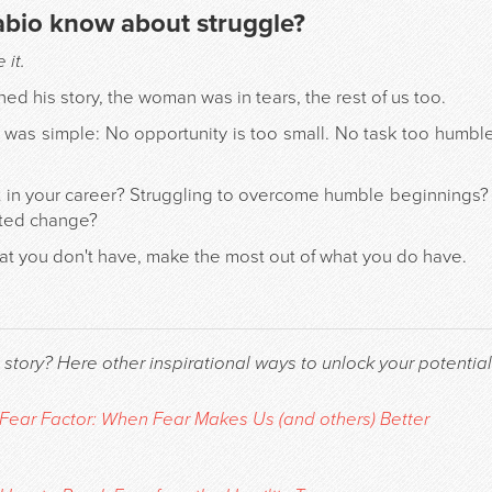
abio know about struggle?
it.
ed his story, the woman was in tears, the rest of us too.
was simple: No opportunity is too small. No task too humble.
 in your career? Struggling to overcome humble beginnings?
cted change?
hat you don't have, make the most out of what you do have.
 story? Here other inspirational ways to unlock your potential
Fear Factor: When Fear Makes Us (and others) Better