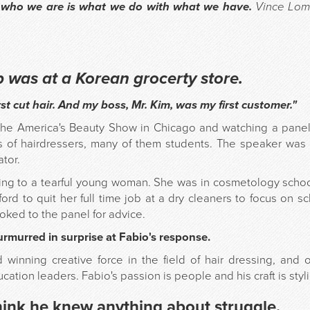
 who we are is what we do with what we have.
Vince Lom
ob was at a Korean grocerty store.
rst cut hair. And my boss, Mr. Kim, was my first customer."
the America's Beauty Show in Chicago and watching a panel o
ds of hairdressers, many of them students. The speaker was
tor.
ng to a tearful young woman. She was in cosmetology school
ord to quit her full time job at a dry cleaners to focus on s
oked to the panel for advice.
murred in surprise at Fabio's response.
 winning creative force in the field of hair dressing, and
cation leaders. Fabio's passion is people and his craft is styl
hink he knew anything about struggle.