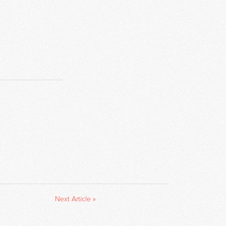
Next Article »