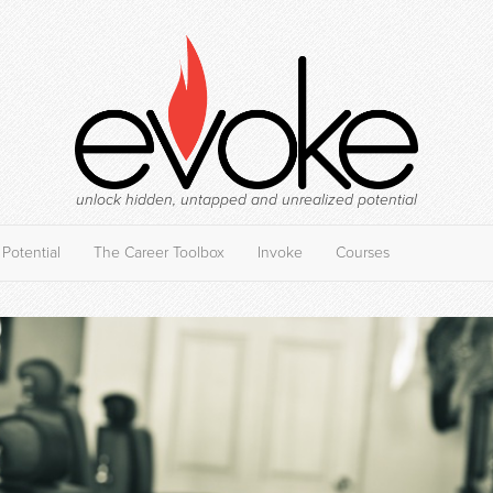
unlock hidden, untapped and unrealized potential
Potential
The Career Toolbox
Invoke
Courses