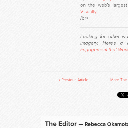
on the web's largest
Visually
.
/br>
Looking for other w
imagery. Here's a
Engagement that Wor
« Previous Article
More The 
The Editor
— Rebecca Okamot