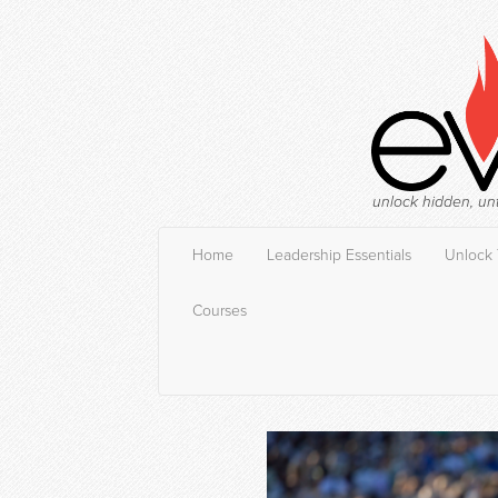
unlock hidden, un
Home
Leadership Essentials
Unlock 
Courses