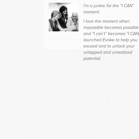
I’m a junkie for the “I CAN”
moment.
I love the moment when
impossible becomes possible
and “I can’t” becomes “I CAN.
launched Evoke to help you
exceed and to unlock your
untapped and unrealized
potential.