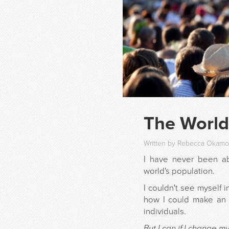
The World
Written by Rebecca Okamot
I have never been a
world's population.
I couldn't see myself 
how I could make an 
individuals.
But I can if I change m