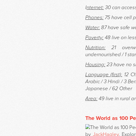
I
nternet:
30 can access 
Phones:
75 have cell 
Water:
87 have safe wa
Poverty:
48 live on les
Nutrition:
21 overwe
undernourished / 1 sta
Housing:
23 have no sh
Language (first):
12 Ch
Arabic / 3 Hindi / 3 Be
Japanese / 62 Other
Area:
49 live in rural a
The World as 100 Pe
by
JackHagley
. Expl