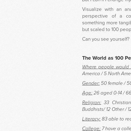
Visualize with an an
perspective of a co
something more tangib
but scaled to 100 peop
Can you see yourself?
The World as 100 P
Where people would l
America / 5 North Amer
Gender:
50 female / 5
Age:
26 aged 0-14 / 6
Religion:
33 Christian
Buddhists/ 12 Other / 1
Literacy:
83 able to rea
College:
7 have a coll